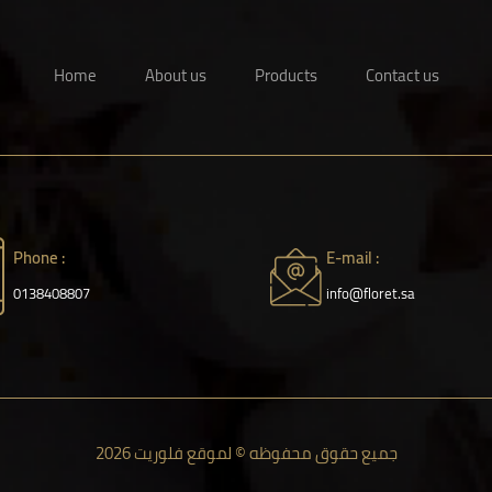
Home
About us
Products
Contact us
Phone :
E-mail :
0138408807
info@floret.sa
جميع حقوق محفوظه © لموقع فلوريت 2026