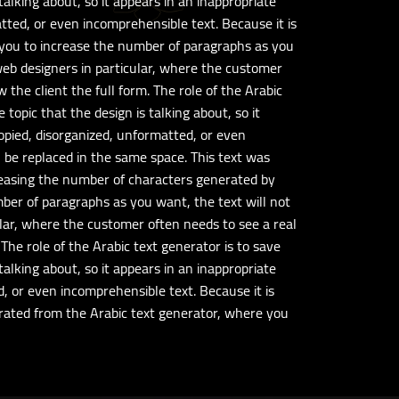
talking about, so it appears in an inappropriate
atted, or even incomprehensible text. Because it is
s you to increase the number of paragraphs as you
 web designers in particular, where the customer
the client the full form. The role of the Arabic
topic that the design is talking about, so it
copied, disorganized, unformatted, or even
an be replaced in the same space. This text was
reasing the number of characters generated by
mber of paragraphs as you want, the text will not
ular, where the customer often needs to see a real
The role of the Arabic text generator is to save
talking about, so it appears in an inappropriate
d, or even incomprehensible text. Because it is
nerated from the Arabic text generator, where you