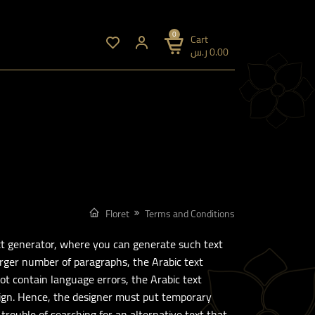
0
Cart
ر.س
0.00
Floret
Terms and Conditions
ext generator, where you can generate such text
arger number of paragraphs, the Arabic text
ot contain language errors, the Arabic text
esign. Hence, the designer must put temporary
 trouble of searching for an alternative text that