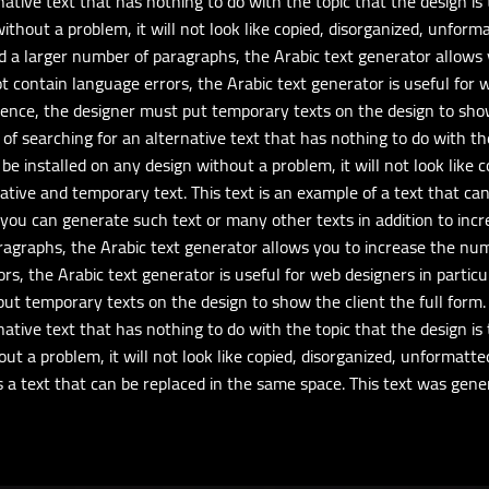
ative text that has nothing to do with the topic that the design is 
ithout a problem, it will not look like copied, disorganized, unform
eed a larger number of paragraphs, the Arabic text generator allow
ot contain language errors, the Arabic text generator is useful for
 Hence, the designer must put temporary texts on the design to show 
of searching for an alternative text that has nothing to do with the 
be installed on any design without a problem, it will not look like 
rnative and temporary text. This text is an example of a text that c
you can generate such text or many other texts in addition to inc
aragraphs, the Arabic text generator allows you to increase the nu
rs, the Arabic text generator is useful for web designers in partic
put temporary texts on the design to show the client the full form. 
ative text that has nothing to do with the topic that the design is 
out a problem, it will not look like copied, disorganized, unformatte
 is a text that can be replaced in the same space. This text was ge