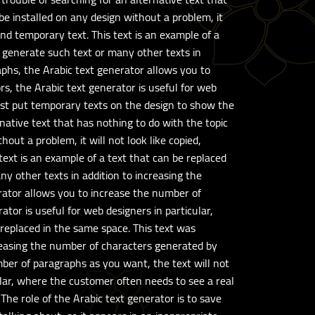
 be installed on any design without a problem, it
and temporary text. This text is an example of a
 generate such text or many other texts in
aphs, the Arabic text generator allows you to
s, the Arabic text generator is useful for web
must put temporary texts on the design to show the
rnative text that has nothing to do with the topic
hout a problem, it will not look like copied,
text is an example of a text that can be replaced
y other texts in addition to increasing the
rator allows you to increase the number of
tor is useful for web designers in particular,
 replaced in the same space. This text was
reasing the number of characters generated by
mber of paragraphs as you want, the text will not
ular, where the customer often needs to see a real
The role of the Arabic text generator is to save