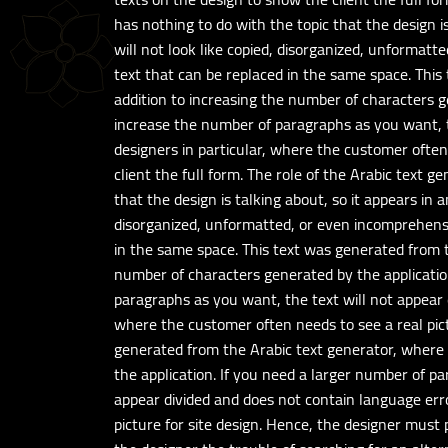
has nothing to do with the topic that the design is
will not look like copied, disorganized, unformatte
text that can be replaced in the same space. Thi
addition to increasing the number of characters g
increase the number of paragraphs as you want, th
designers in particular, where the customer often
client the full form. The role of the Arabic text g
that the design is talking about, so it appears in 
disorganized, unformatted, or even incomprehensibl
in the same space. This text was generated from t
number of characters generated by the applicatio
paragraphs as you want, the text will not appear d
where the customer often needs to see a real pict
generated from the Arabic text generator, where 
the application. If you need a larger number of p
appear divided and does not contain language erro
picture for site design. Hence, the designer must 