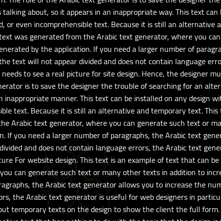
 talking about, so it appears in an inappropriate way. This text can
d, or even incomprehensible text. Because it is still an alternative 
s text was generated from the Arabic text generator, where you can
enerated by the application. If you need a larger number of paragr
e text will not appear divided and does not contain language error
 needs to see a real picture for site design. Hence, the designer 
enerator is to save the designer the trouble of searching for an alte
an inappropriate manner. This text can be installed on any design wit
e text. Because it is still an alternative and temporary text. This 
he Arabic text generator, where you can generate such text or man
n. If you need a larger number of paragraphs, the Arabic text gene
ivided and does not contain language errors, the Arabic text genera
ure For website design. This text is an example of text that can be
you can generate such text or many other texts in addition to inc
aragraphs, the Arabic text generator allows you to increase the nu
rs, the Arabic text generator is useful for web designers in partic
put temporary texts on the design to show the client the full form. 