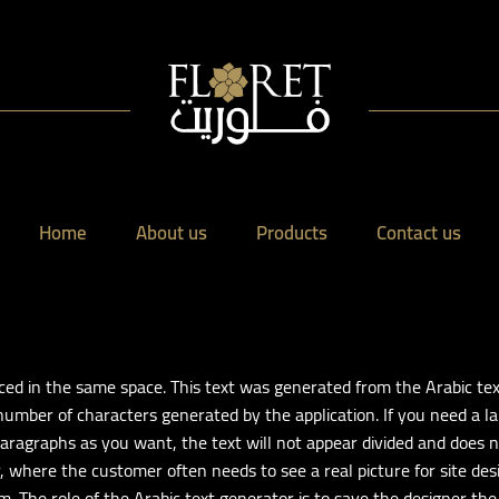
Home
About us
Products
Contact us
laced in the same space. This text was generated from the Arabic t
 number of characters generated by the application. If you need a l
ragraphs as you want, the text will not appear divided and does n
ar, where the customer often needs to see a real picture for site d
m. The role of the Arabic text generator is to save the designer the