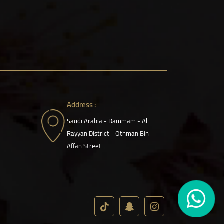
Address :
Saudi Arabia - Dammam - Al
Rayyan District - Othman Bin
Affan Street