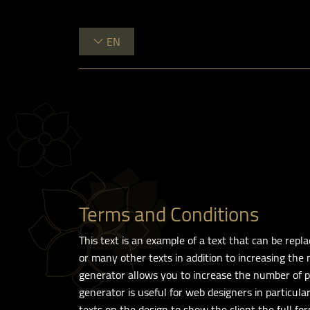
EN
Terms and Conditions
This text is an example of a text that can be rep
or many other texts in addition to increasing the
generator allows you to increase the number of pa
generator is useful for web designers in particul
texts on the design to show the client the full for