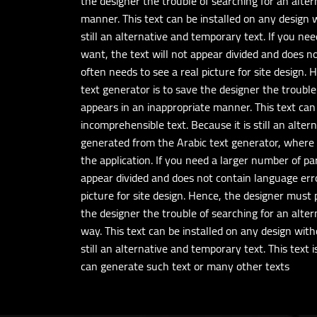
the designer the trouble of searching for an altern
manner. This text can be installed on any design w
still an alternative and temporary text. If you n
want, the text will not appear divided and does n
often needs to see a real picture for site design.
text generator is to save the designer the trouble 
appears in an inappropriate manner. This text can 
incomprehensible text. Because it is still an alte
generated from the Arabic text generator, where 
the application. If you need a larger number of p
appear divided and does not contain language erro
picture for site design. Hence, the designer must 
the designer the trouble of searching for an altern
way. This text can be installed on any design with
still an alternative and temporary text. This text
can generate such text or many other texts