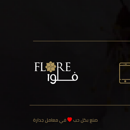
في معامل جدارة
صنع بكل حب